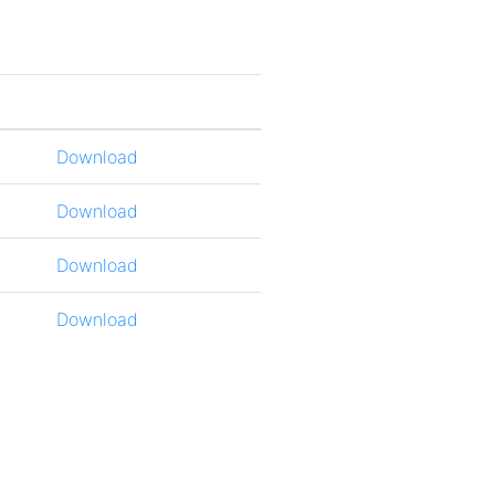
Download
Download
Download
Download