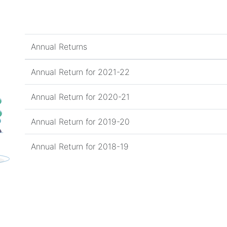
Annual Returns
Annual Return for 2021-22
Annual Return for 2020-21
Annual Return for 2019-20
Annual Return for 2018-19