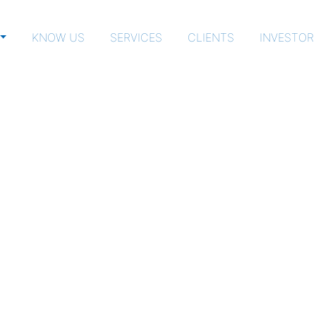
KNOW US
SERVICES
CLIENTS
INVESTOR