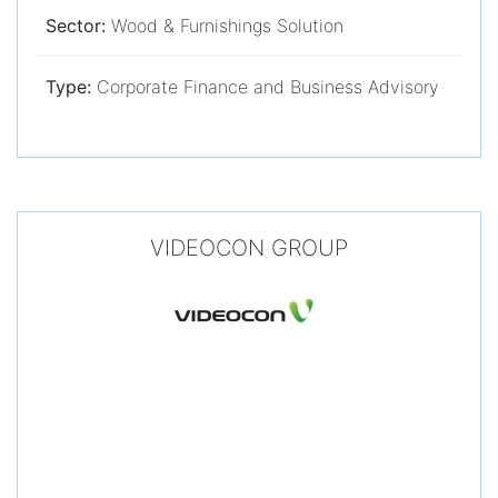
Sector:
Wood & Furnishings Solution
Type:
Corporate Finance and Business Advisory
VIDEOCON GROUP