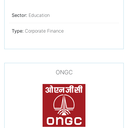
Sector:
Education
Type:
Corporate Finance
ONGC