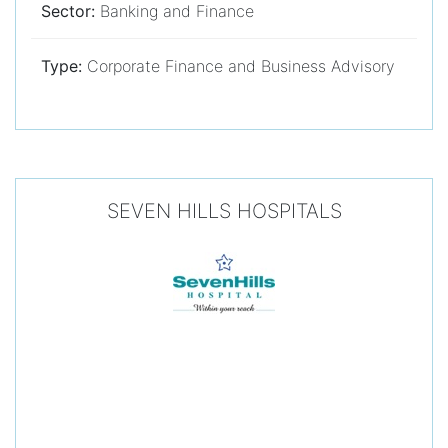
Sector:
Banking and Finance
Type:
Corporate Finance and Business Advisory
SEVEN HILLS HOSPITALS