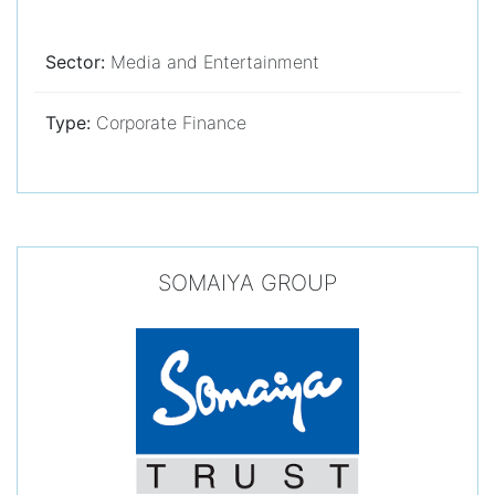
Sector:
Media and Entertainment
Type:
Corporate Finance
SOMAIYA GROUP