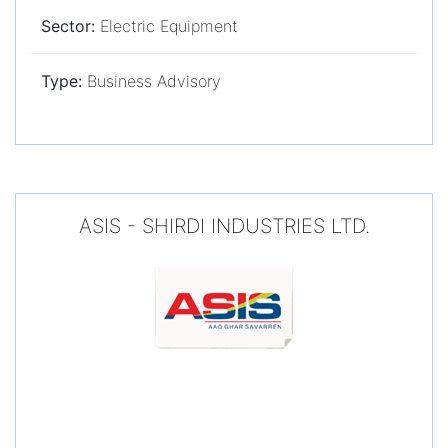
Sector:
Electric Equipment
Type:
Business Advisory
ASIS - SHIRDI INDUSTRIES LTD.