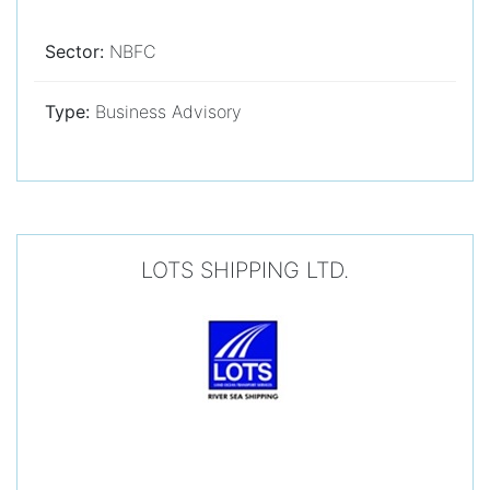
Sector:
NBFC
Type:
Business Advisory
LOTS SHIPPING LTD.