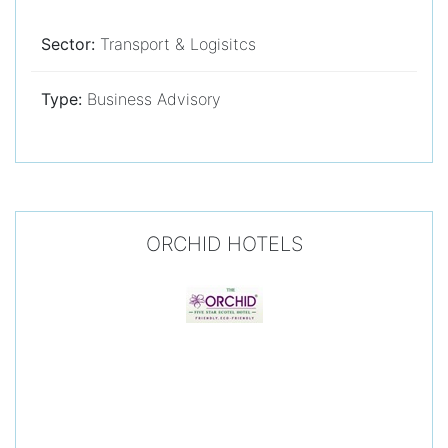
Sector:
Transport & Logisitcs
Type:
Business Advisory
ORCHID HOTELS