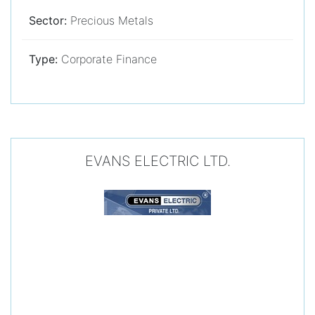
Sector:
Precious Metals
Type:
Corporate Finance
EVANS ELECTRIC LTD.