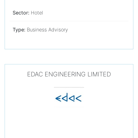
Sector:
Hotel
Type:
Business Advisory
EDAC ENGINEERING LIMITED