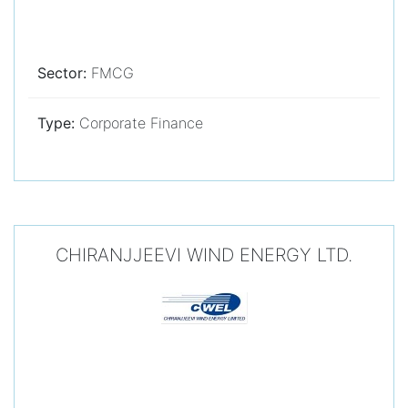
Sector:
FMCG
Type:
Corporate Finance
CHIRANJJEEVI WIND ENERGY LTD.