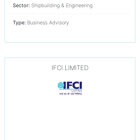
Sector:
Shipbuilding & Engineering
Type:
Business Advisory
IFCI LIMITED