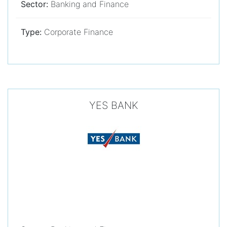
Sector:
Banking and Finance
Type:
Corporate Finance
YES BANK