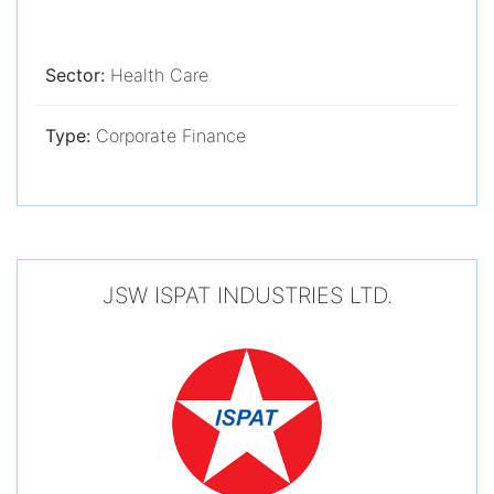
Sector:
Health Care
Type:
Corporate Finance
JSW ISPAT INDUSTRIES LTD.