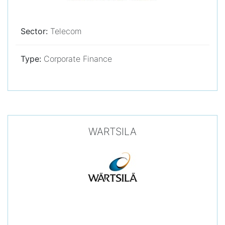
Sector:
Telecom
Type:
Corporate Finance
WARTSILA