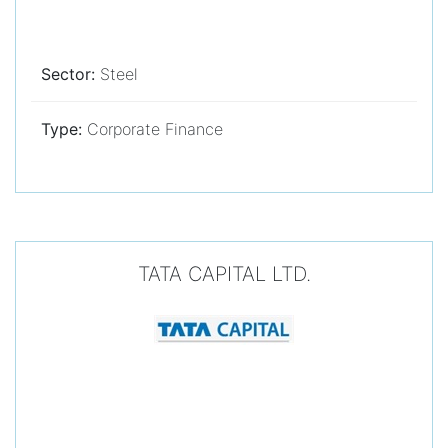
Sector:
Steel
Type:
Corporate Finance
TATA CAPITAL LTD.