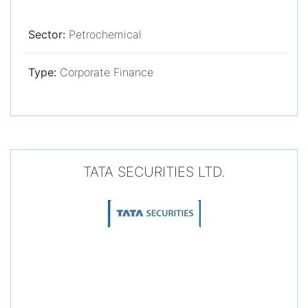
Sector:
Petrochemical
Type:
Corporate Finance
TATA SECURITIES LTD.