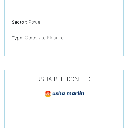
Sector:
Power
Type:
Corporate Finance
USHA BELTRON LTD.