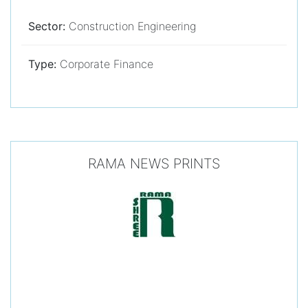
Sector:
Construction Engineering
Type:
Corporate Finance
RAMA NEWS PRINTS