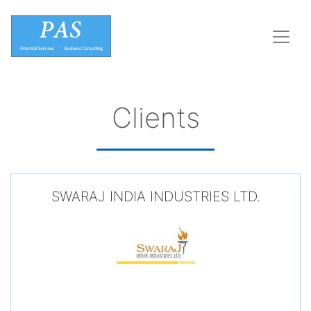
Clients
SWARAJ INDIA INDUSTRIES LTD.