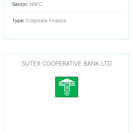
Sector:
NBFC
Type:
Corporate Finance
SUTEX COOPERATIVE BANK LTD