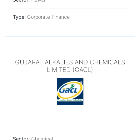
Type:
Corporate Finance
GUJARAT ALKALIES AND CHEMICALS
LIMITED (GACL)
Sector:
Chemical