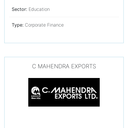
Sector:
Education
Type:
Corporate Finance
C MAHENDRA EXPORTS