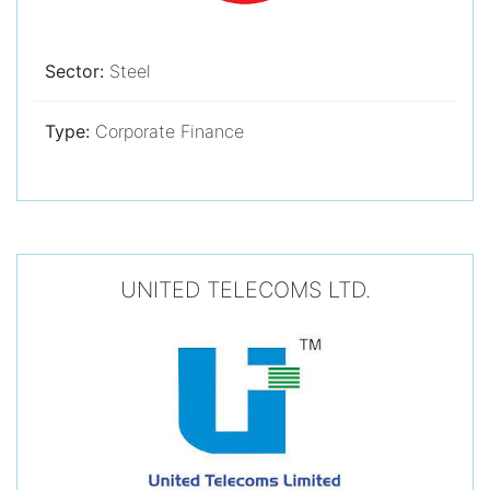
Sector:
Steel
Type:
Corporate Finance
UNITED TELECOMS LTD.