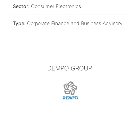
Sector:
Consumer Electronics
Type:
Corporate Finance and Business Advisory
DEMPO GROUP