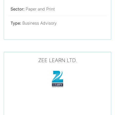
Sector:
Paper and Print
Type:
Business Advisory
ZEE LEARN LTD.