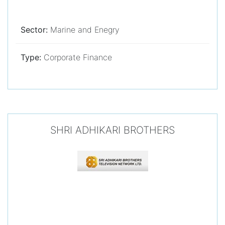
Sector:
Marine and Enegry
Type:
Corporate Finance
SHRI ADHIKARI BROTHERS