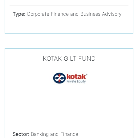
Type:
Corporate Finance and Business Advisory
KOTAK GILT FUND
Sector:
Banking and Finance