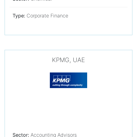
Type:
Corporate Finance
KPMG, UAE
Sector:
Accounting Advisors