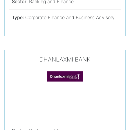
Sector:
Banking and Finance
Type:
Corporate Finance and Business Advisory
DHANLAXMI BANK