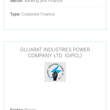
Sector:
Banking and Finance
Type:
Corporate Finance
GUJARAT INDUSTRIES POWER
COMPANY LTD. (GIPCL)
Sector:
Power