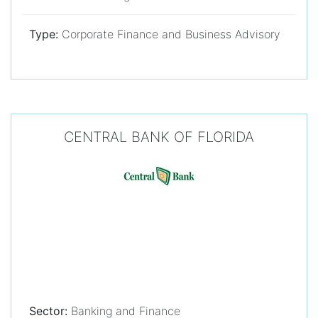
Type:
Corporate Finance and Business Advisory
CENTRAL BANK OF FLORIDA
Sector:
Banking and Finance