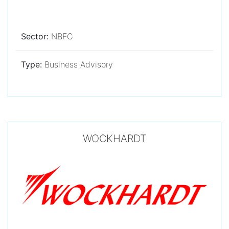
Sector:
NBFC
Type:
Business Advisory
WOCKHARDT